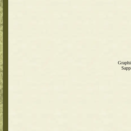
Graphi
Sapph