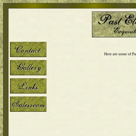
Here are some of Pa